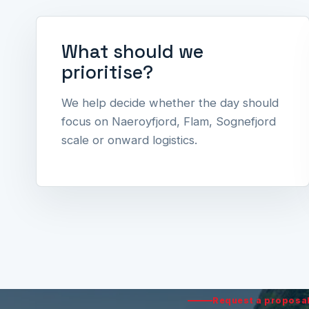
What should we
prioritise?
We help decide whether the day should
focus on Naeroyfjord, Flam, Sognefjord
scale or onward logistics.
Request a proposa