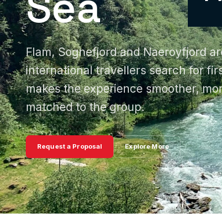
Sea
Flam, Sognefjord and Naeroyfjord a
international travellers search for fi
makes the experience smoother, mor
matched to the group.
Request a Proposal
Explore More