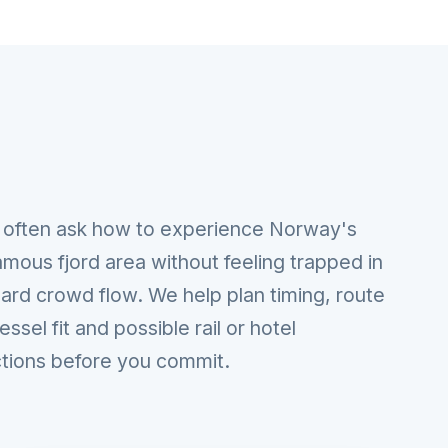
 often ask how to experience Norway's
mous fjord area without feeling trapped in
ard crowd flow. We help plan timing, route
vessel fit and possible rail or hotel
tions before you commit.