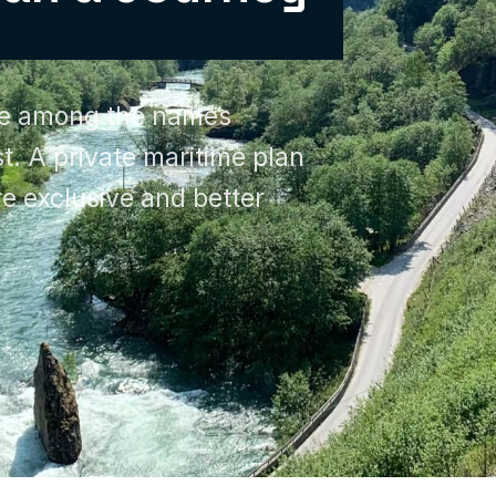
re among the names
rst. A private maritime plan
e exclusive and better