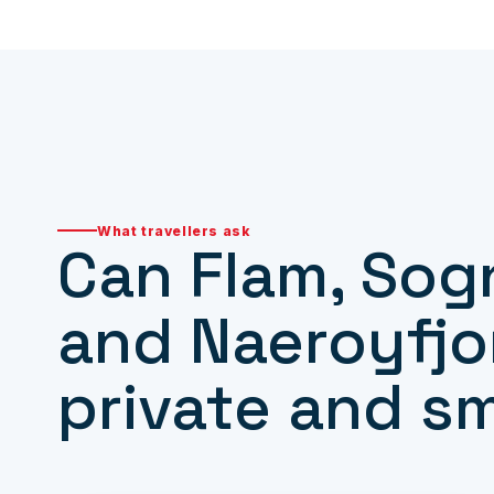
What travellers ask
Can Flam, Sog
and Naeroyfjo
private and s