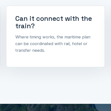
Can it connect with the
train?
Where timing works, the maritime plan
can be coordinated with rail, hotel or
transfer needs.
l