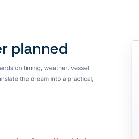
er planned
ends on timing, weather, vessel
nslate the dream into a practical,