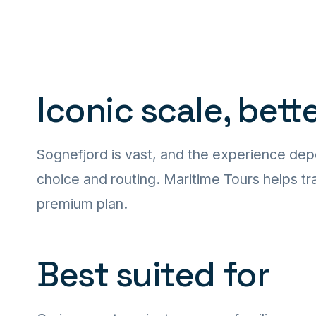
Iconic scale, bett
Sognefjord is vast, and the experience dep
choice and routing. Maritime Tours helps tra
premium plan.
Best suited for