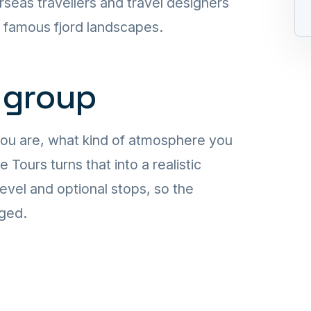
rseas travellers and travel designers
t famous fjord landscapes.
 group
you are, what kind of atmosphere you
ours turns that into a realistic
level and optional stops, so the
aged.