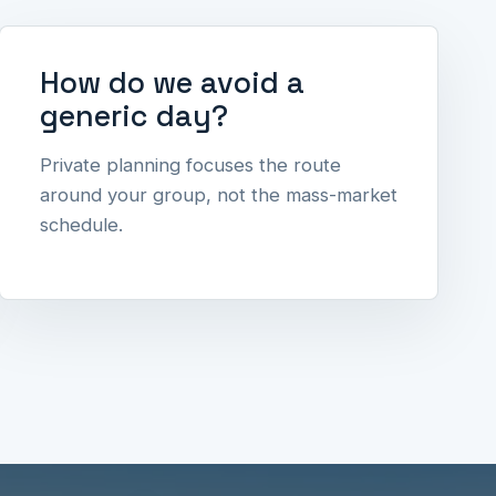
How do we avoid a
generic day?
Private planning focuses the route
around your group, not the mass-market
schedule.