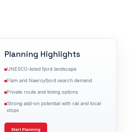
Planning Highlights
UNESCO-listed fjord landscape
Flam and Naeroyfjord search demand
Private route and timing options
Strong add-on potential with rail and local
stops
Start Planning