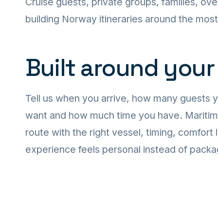
Cruise guests, private groups, families, ove
building Norway itineraries around the mos
Built around your
Tell us when you arrive, how many guests 
want and how much time you have. Maritime T
route with the right vessel, timing, comfort 
experience feels personal instead of pack