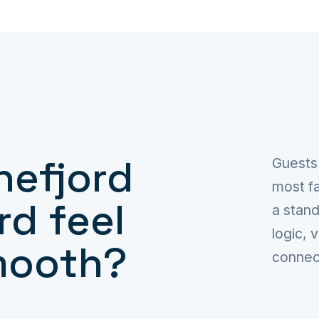
nefjord
Guests
most fa
rd feel
a stand
logic, 
mooth?
connec