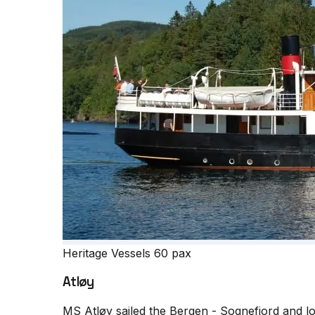
Heritage Vessels
60 pax
Atløy
MS Atløy sailed the Bergen - Sognefjord and loca