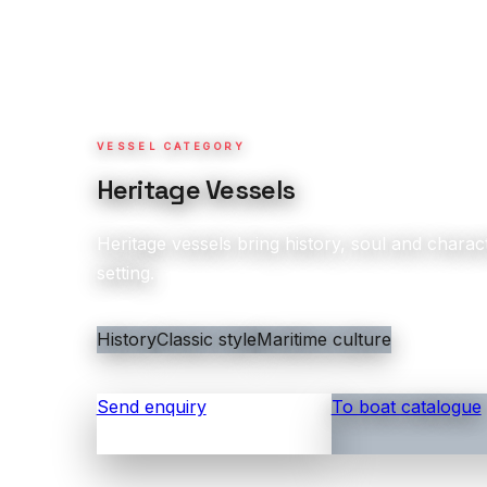
VESSEL CATEGORY
Heritage Vessels
Heritage vessels bring history, soul and charact
setting.
History
Classic style
Maritime culture
Send enquiry
To boat catalogue