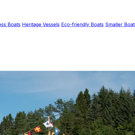
ess Boats
Heritage Vessels
Eco-friendly Boats
Smaller Boat