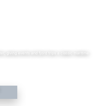
er, giving events and fjord trips a classic maritime