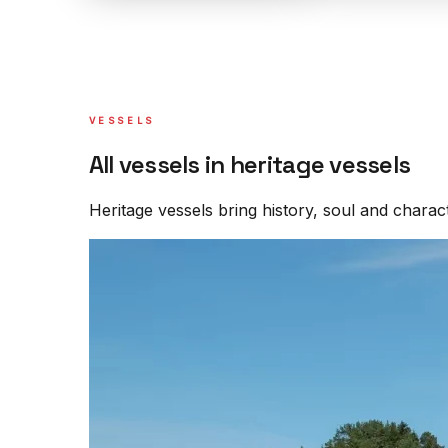
VESSELS
All vessels in heritage vessels
Heritage vessels bring history, soul and characte