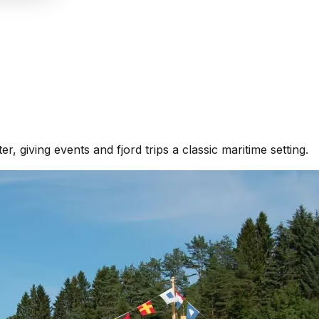
r, giving events and fjord trips a classic maritime setting.