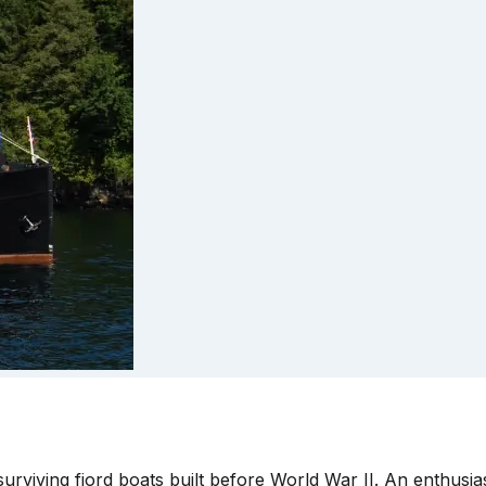
urviving fjord boats built before World War II. An enthusiast