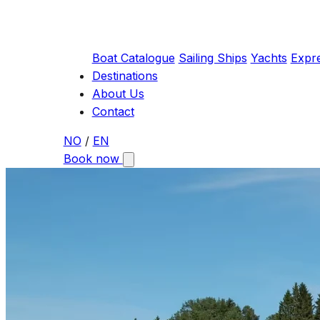
Boat Catalogue
Sailing Ships
Yachts
Expr
Destinations
About Us
Contact
NO
/
EN
Book now