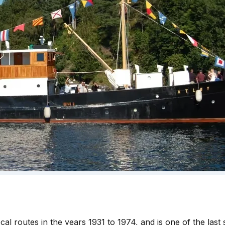
l routes in the years 1931 to 1974, and is one of the last s