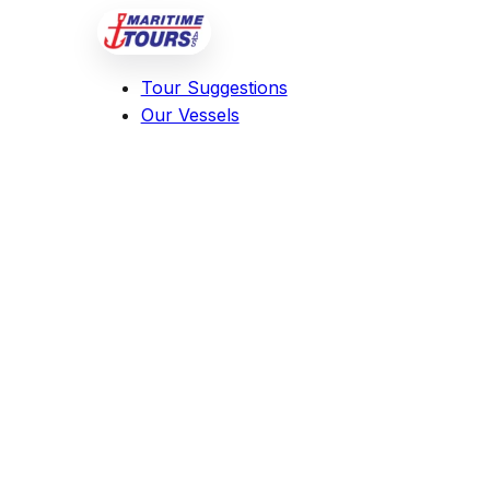
Tour Suggestions
Our Vessels