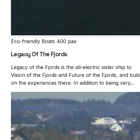
Eco-friendly Boats
400 pax
Legacy Of The Fjords
Legacy of the Fjords is the all-electric sister ship to
Vision of the Fjords and Future of the Fjords, and buil
on the experiences there. In addition to being very...