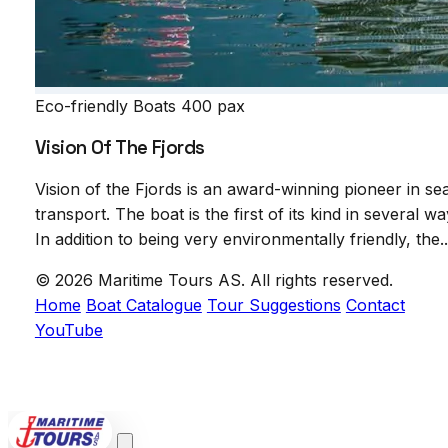
Eco-friendly Boats
400 pax
Vision Of The Fjords
Vision of the Fjords is an award-winning pioneer in se
transport. The boat is the first of its kind in several wa
In addition to being very environmentally friendly, the..
© 2026 Maritime Tours AS. All rights reserved.
Home
Boat Catalogue
Tour Suggestions
Contact
YouTube
POWERED BY
VCTRA AS