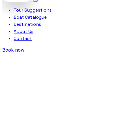
Tour Suggestions
Boat Catalogue
Destinations
About Us
Contact
Book now