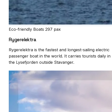
Eco-friendly Boats
297 pax
Rygerelektra
Rygerelektra is the fastest and longest-sailing electric
passenger boat in the world. It carries tourists daily in
the Lysefjorden outside Stavanger.