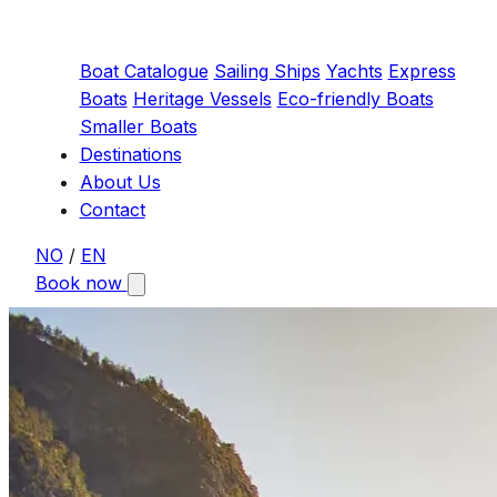
Boat Catalogue
Sailing Ships
Yachts
Express
Boats
Heritage Vessels
Eco-friendly Boats
Smaller Boats
Destinations
About Us
Contact
NO
/
EN
Book now