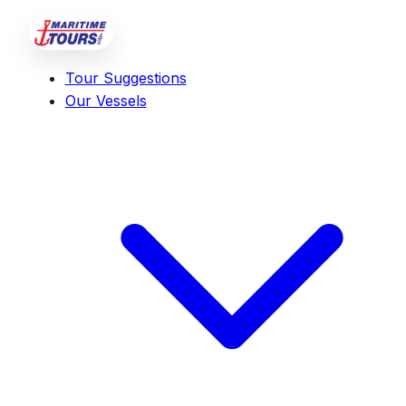
Tour Suggestions
Our Vessels