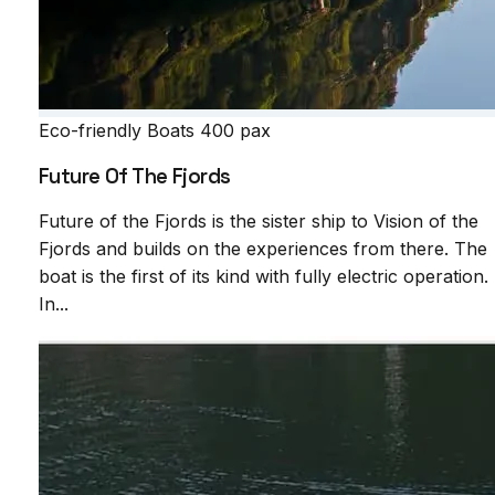
Eco-friendly Boats
400 pax
Future Of The Fjords
Future of the Fjords is the sister ship to Vision of the
Fjords and builds on the experiences from there. The
boat is the first of its kind with fully electric operation.
In...