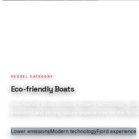
VESSEL CATEGORY
Eco-friendly Boats
Eco-friendly boats combine modern technology, lowe
emissions and strong nature experiences on the fjords
Lower emissions
Modern technology
Fjord experience