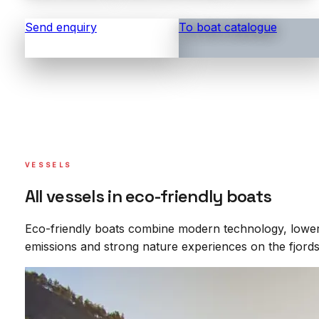
Send enquiry
To boat catalogue
VESSELS
All vessels in eco-friendly boats
Eco-friendly boats combine modern technology, lowe
emissions and strong nature experiences on the fjords