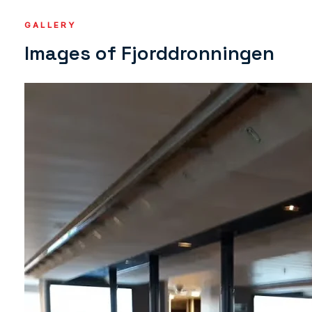
GALLERY
Images of Fjorddronningen