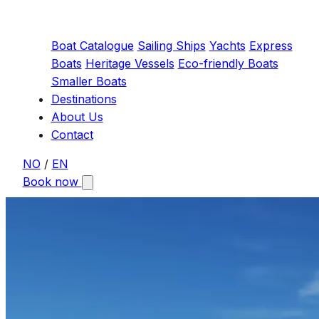
Boat Catalogue
Sailing Ships
Yachts
Express
Boats
Heritage Vessels
Eco-friendly Boats
Smaller Boats
Destinations
About Us
Contact
NO
/
EN
Book now