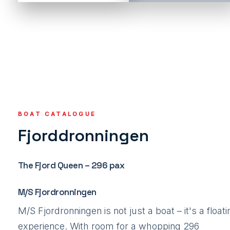
BOAT CATALOGUE
Fjorddronningen
The Fjord Queen – 296 pax
M/S Fjordronningen
M/S Fjordronningen is not just a boat – it's a floati
experience. With room for a whopping 296