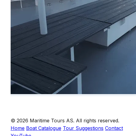
© 2026 Maritime Tours AS. All rights reserved.
Home
Boat Catalogue
Tour Suggestions
Contact
YouTube