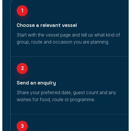
1
Choose a relevant vessel
Start with the vessel page and tell us what kind of
group, route and occasion you are planning.
2
Send an enquiry
Share your preferred date, guest count and any
wishes for food, route or programme.
3