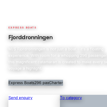
EXPRESS BOATS
Fjorddronningen
M/S Fjordronningen is not just a boat – it's a floating
experience. With room for a whopping 296 passenger
this magnificent catamaran is created to make every s
voyage a highlight.
Express Boats
296 pax
Charter
Send enquiry
To category