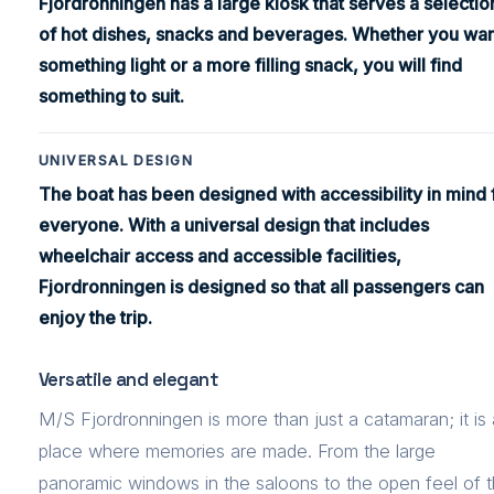
Fjordronningen has a large kiosk that serves a selectio
of hot dishes, snacks and beverages. Whether you wan
something light or a more filling snack, you will find
something to suit.
UNIVERSAL DESIGN
The boat has been designed with accessibility in mind 
everyone. With a universal design that includes
wheelchair access and accessible facilities,
Fjordronningen is designed so that all passengers can
enjoy the trip.
Versatile and elegant
M/S Fjordronningen is more than just a catamaran; it is 
place where memories are made. From the large
panoramic windows in the saloons to the open feel of 