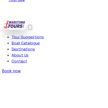
POWERED BY
VCTRA AS
Tour Suggestions
Boat Catalogue
Destinations
About Us
Contact
Book now