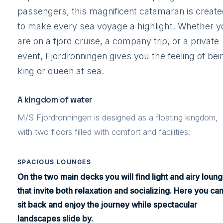
passengers, this magnificent catamaran is creat
to make every sea voyage a highlight. Whether y
are on a fjord cruise, a company trip, or a private
event, Fjordronningen gives you the feeling of bei
king or queen at sea.
A kingdom of water
M/S Fjordronningen is designed as a floating kingdom,
with two floors filled with comfort and facilities:
SPACIOUS LOUNGES
On the two main decks you will find light and airy loun
that invite both relaxation and socializing. Here you ca
sit back and enjoy the journey while spectacular
landscapes slide by.