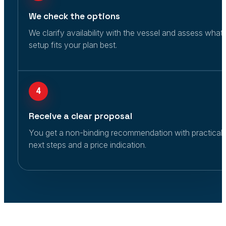
We check the options
We clarify availability with the vessel and assess what
setup fits your plan best.
4
Receive a clear proposal
You get a non-binding recommendation with practical
next steps and a price indication.