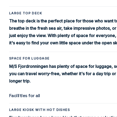
LARGE TOP DECK
The top deck is the perfect place for those who want t
breathe in the fresh sea air, take impressive photos, or
just enjoy the view. With plenty of space for everyone,
it's easy to find your own little space under the open sk
SPACE FOR LUGGAGE
M/S Fjordronningen has plenty of space for luggage, s
you can travel worry-free, whether it's for a day trip or
longer trip.
Facilities for all
LARGE KIOSK WITH HOT DISHES