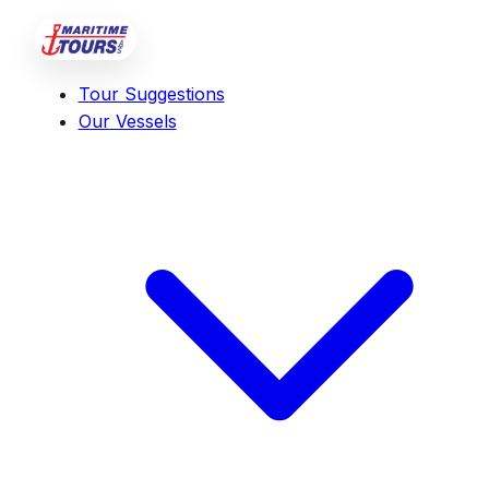
Tour Suggestions
Our Vessels