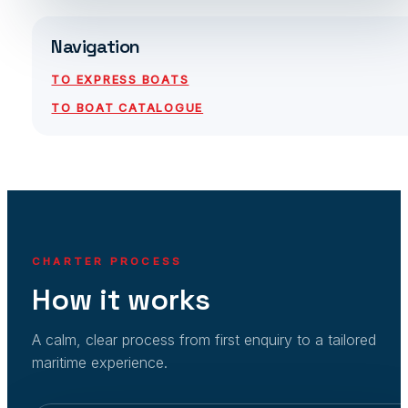
Navigation
TO EXPRESS BOATS
TO BOAT CATALOGUE
CHARTER PROCESS
How it works
A calm, clear process from first enquiry to a tailored
maritime experience.