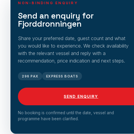
NON-BINDING ENQUIRY
Send an enquiry for
Fjorddronningen
Share your preferred date, guest count and what
you would like to experience. We check availability
with the relevant vessel and reply with a
recommendation, price indication and next steps.
296 PAX
EXPRESS BOATS
SEND ENQUIRY
No booking is confirmed until the date, vessel and
programme have been clarified.