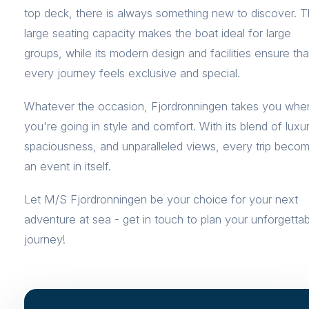
top deck, there is always something new to discover. 
large seating capacity makes the boat ideal for large
groups, while its modern design and facilities ensure tha
every journey feels exclusive and special.
Whatever the occasion, Fjordronningen takes you whe
you're going in style and comfort. With its blend of luxur
spaciousness, and unparalleled views, every trip beco
an event in itself.
Let M/S Fjordronningen be your choice for your next
adventure at sea - get in touch to plan your unforgetta
journey!