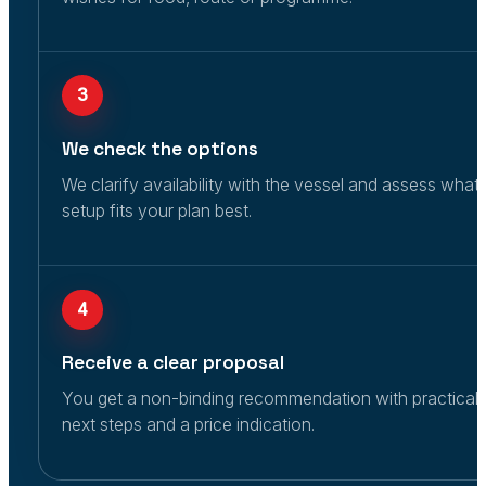
3
We check the options
We clarify availability with the vessel and assess what
setup fits your plan best.
4
Receive a clear proposal
You get a non-binding recommendation with practical
next steps and a price indication.