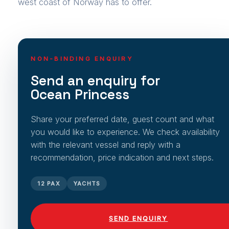
west coast of Norway has to offer.
NON-BINDING ENQUIRY
Send an enquiry for
Ocean Princess
Share your preferred date, guest count and what
you would like to experience. We check availability
with the relevant vessel and reply with a
recommendation, price indication and next steps.
12 PAX
YACHTS
SEND ENQUIRY