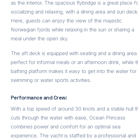
as the interior. The spacious flybridge is a great place f
socializing and relaxing, with a dining area and sun deck
Here, guests can enjoy the view of the majestic
Norwegian fjords while relaxing in the sun or sharing a
meal under the open sky.
The aft deck is equipped with seating and a dining area
perfect for informal meals or an afternoon drink, while 
bathing platform makes it easy to get into the water for
swimming or water sports activities.
Performance and Crew:
With a top speed of around 30 knots and a stable hull t
cuts through the water with ease, Ocean Princess
combines power and comfort for an optimal sea
experience. The yacht is staffed by a professional and