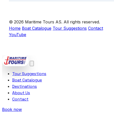
© 2026 Maritime Tours AS. All rights reserved.
Home
Boat Catalogue
Tour Suggestions
Contact
YouTube
POWERED BY
VCTRA AS
Tour Suggestions
Boat Catalogue
Destinations
About Us
Contact
Book now