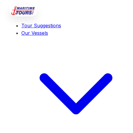
Tour Suggestions
Our Vessels