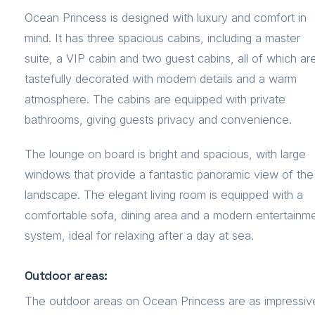
Ocean Princess is designed with luxury and comfort in
mind. It has three spacious cabins, including a master
suite, a VIP cabin and two guest cabins, all of which ar
tastefully decorated with modern details and a warm
atmosphere. The cabins are equipped with private
bathrooms, giving guests privacy and convenience.
The lounge on board is bright and spacious, with large
windows that provide a fantastic panoramic view of the
landscape. The elegant living room is equipped with a
comfortable sofa, dining area and a modern entertainm
system, ideal for relaxing after a day at sea.
Outdoor areas:
The outdoor areas on Ocean Princess are as impressiv