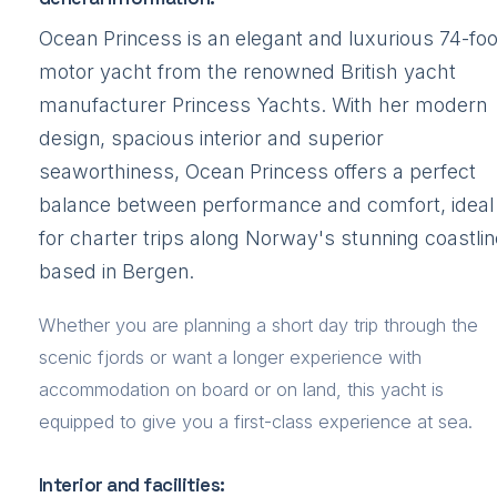
Ocean Princess is an elegant and luxurious 74-foo
motor yacht from the renowned British yacht
manufacturer Princess Yachts. With her modern
design, spacious interior and superior
seaworthiness, Ocean Princess offers a perfect
balance between performance and comfort, ideal
for charter trips along Norway's stunning coastlin
based in Bergen.
Whether you are planning a short day trip through the
scenic fjords or want a longer experience with
accommodation on board or on land, this yacht is
equipped to give you a first-class experience at sea.
Interior and facilities: