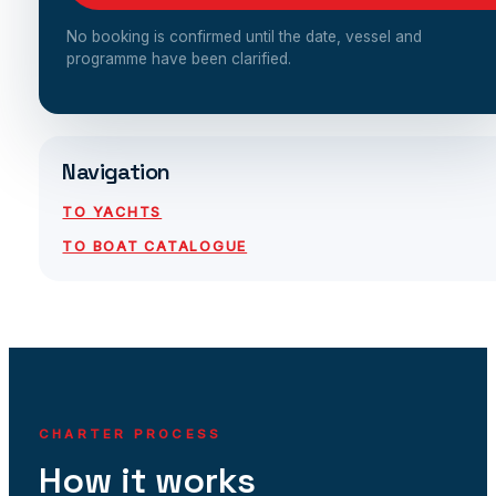
No booking is confirmed until the date, vessel and
programme have been clarified.
Navigation
TO YACHTS
TO BOAT CATALOGUE
CHARTER PROCESS
How it works