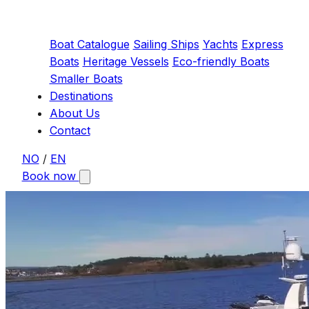
Boat Catalogue
Sailing Ships
Yachts
Express
Boats
Heritage Vessels
Eco-friendly Boats
Smaller Boats
Destinations
About Us
Contact
NO
/
EN
Book now