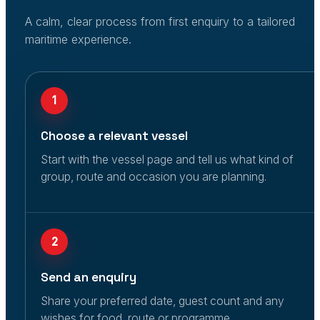
A calm, clear process from first enquiry to a tailored
maritime experience.
1
Choose a relevant vessel
Start with the vessel page and tell us what kind of
group, route and occasion you are planning.
2
Send an enquiry
Share your preferred date, guest count and any
wishes for food, route or programme.