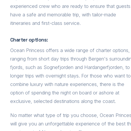
experienced crew who are ready to ensure that guests
have a safe and memorable trip, with tailor-made
itineraries and first-class service.
Charter options:
Ocean Princess offers a wide range of charter options,
ranging from short day trips through Bergen's surroundi
fjords, such as Sognefjorden and Hardangerfjorden, to
longer trips with overnight stays. For those who want to
combine luxury with nature experiences, there is the
option of spending the night on board or ashore at
exclusive, selected destinations along the coast.
No matter what type of trip you choose, Ocean Prince
will give you an unforgettable experience of the best t