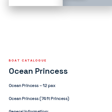
BOAT CATALOGUE
Ocean Princess
Ocean Princess – 12 pax
Ocean Princess (74ft Princess)
General information: