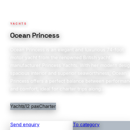
YACHTS
Ocean Princess
Ocean Princess is an elegant and luxurious 74-foot
motor yacht from the renowned British yacht
manufacturer Princess Yachts. With her modern desig
spacious interior and superior seaworthiness, Ocean
Princess offers a perfect balance between performan
and comfort, ideal for charter trips along...
Yachts
12 pax
Charter
Send enquiry
To category