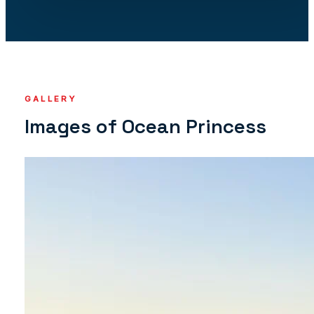
GALLERY
Images of Ocean Princess